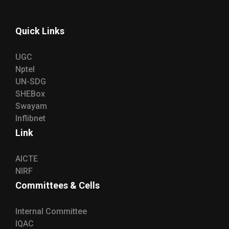
Quick Links
UGC
Nptel
UN-SDG
SHEBox
Swayam
Inflibnet
Link
AICTE
NIRF
Committees & Cells
Internal Committee
IQAC