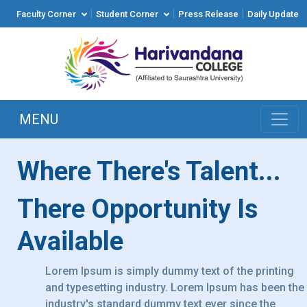
|
|
|
Faculty Corner
Student Corner
Press Release
Daily Update
MENU
Where There's Talent...
There Opportunity Is
Available
Lorem Ipsum is simply dummy text of the printing
and typesetting industry. Lorem Ipsum has been the
industry's standard dummy text ever since the