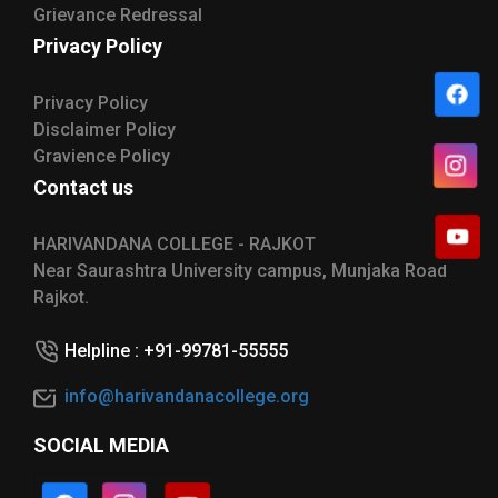
Grievance Redressal
Privacy Policy
Privacy Policy
Disclaimer Policy
Gravience Policy
Contact us
HARIVANDANA COLLEGE - RAJKOT
Near Saurashtra University campus, Munjaka Road
Rajkot.
Helpline : +91-99781-55555
info@harivandanacollege.org
SOCIAL MEDIA