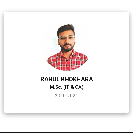
RAHUL KHOKHARA
M.Sc. (IT & CA)
2020-2021