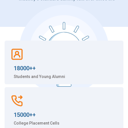
18000++
Students and Young Alumni
15000++
College Placement Cells