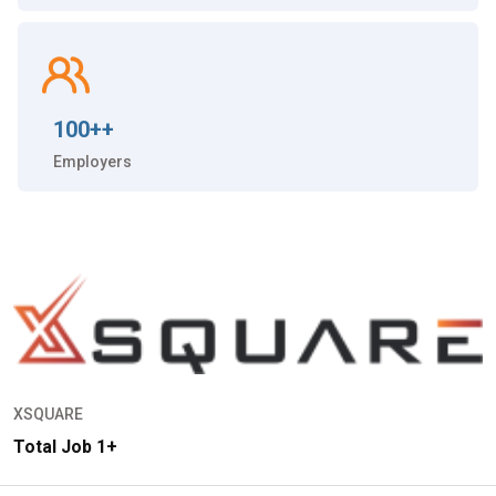
100++
Employers
XSQUARE
Total Job 1+