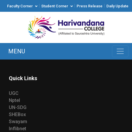
|
|
|
Faculty Corner
Student Corner
Press Release
Daily Update
MENU
Quick Links
UGC
Nptel
UN-SDG
SHEBox
Swayam
Inflibnet