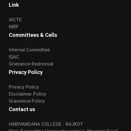
Link
AICTE
NIRF
Committees & Cells
Internal Committee
IQAC
Grievance Redressal
Privacy Policy
Privacy Policy
Disclaimer Policy
Gravience Policy
Contact us
HARIVANDANA COLLEGE - RAJKOT