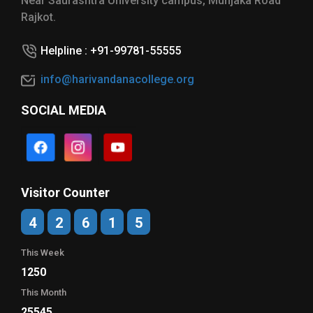
Near Saurashtra University campus, Munjaka Road
Rajkot.
Helpline : +91-99781-55555
info@harivandanacollege.org
SOCIAL MEDIA
Visitor Counter
4
2
6
1
5
This Week
1250
This Month
25545