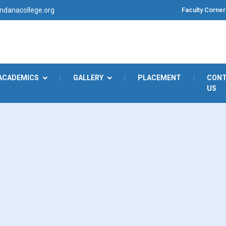
Faculty Corner
danacollege.org
ACADEMICS
|
GALLERY
|
PLACEMENT
|
CON
US