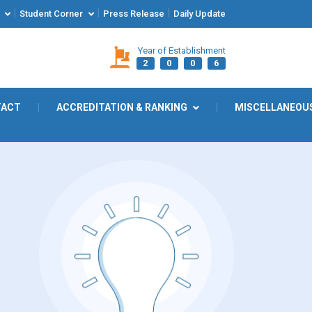
|
|
|
Student Corner
Press Release
Daily Update
Year of Establishment
2
0
0
6
TACT
|
ACCREDITATION & RANKING
|
MISCELLANEOU