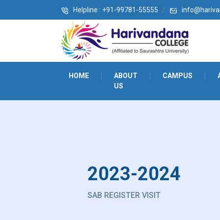
Helpline : +91-99781-55555
info@harivan
HOME
|
ABOUT
|
CAMPUS
|
US
2023-2024
SAB REGISTER VISIT