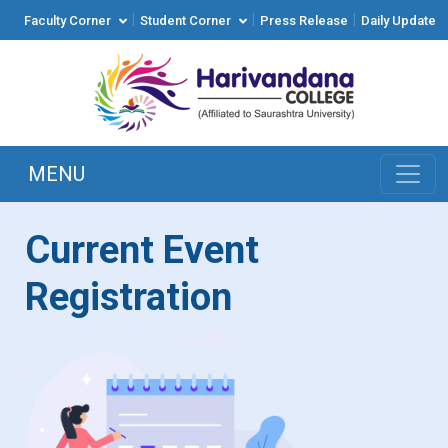
|
|
|
Faculty Corner
Student Corner
Press Release
Daily Update
MENU
Current Event
Registration