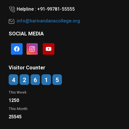
Helpline : +91-99781-55555
info@harivandanacollege.org
SOCIAL MEDIA
Visitor Counter
4
2
6
1
5
This Week
1250
This Month
25545