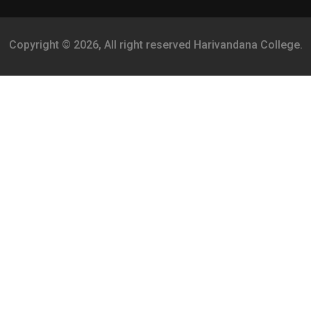
Copyright © 2026, All right reserved Harivandana College.