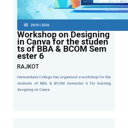
29/01/2026
Workshop on Designing
in Canva for the studen
ts of BBA & BCOM Sem
ester 6
RAJKOT
Harivandana College has organised a workshop for the
students of BBA & BCOM Semester 6 for learning
desgning on Canva.