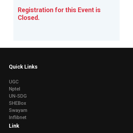
Registration for this Event is
Closed.
Quick Links
UGC
Nptel
UN-SDG
SHEBox
Swayam
Inflibnet
Link