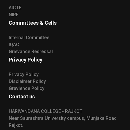
AICTE
NIRF
Committees & Cells
Internal Committee
IQAC
Grievance Redressal
Privacy Policy
Privacy Policy
Disclaimer Policy
Gravience Policy
Contact us
HARIVANDANA COLLEGE - RAJKOT
Near Saurashtra University campus, Munjaka Road
Rajkot.