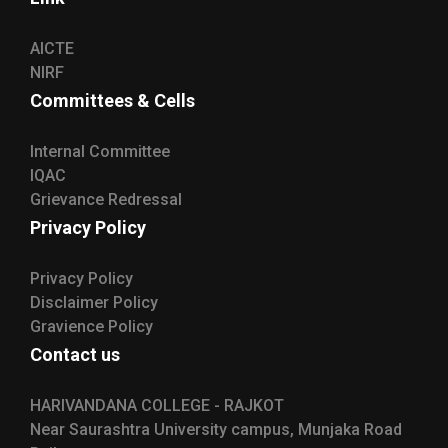
AICTE
NIRF
Committees & Cells
Internal Committee
IQAC
Grievance Redressal
Privacy Policy
Privacy Policy
Disclaimer Policy
Gravience Policy
Contact us
HARIVANDANA COLLEGE - RAJKOT
Near Saurashtra University campus, Munjaka Road