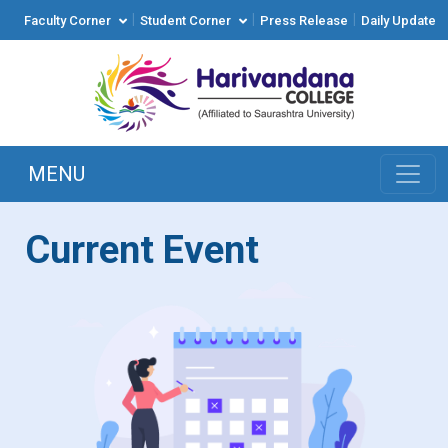
|
|
|
Faculty Corner
Student Corner
Press Release
Daily Update
MENU
Current Event