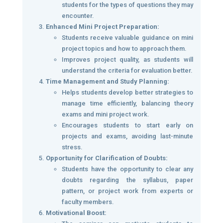
students for the types of questions they may
encounter.
Enhanced Mini Project Preparation:
Students receive valuable guidance on mini
project topics and how to approach them.
Improves project quality, as students will
understand the criteria for evaluation better.
Time Management and Study Planning:
Helps students develop better strategies to
manage time efficiently, balancing theory
exams and mini project work.
Encourages students to start early on
projects and exams, avoiding last-minute
stress.
Opportunity for Clarification of Doubts:
Students have the opportunity to clear any
doubts regarding the syllabus, paper
pattern, or project work from experts or
faculty members.
Motivational Boost: