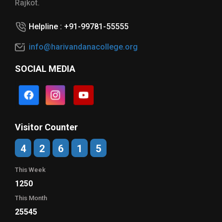
Rajkot.
Helpline : +91-99781-55555
info@harivandanacollege.org
SOCIAL MEDIA
Visitor Counter
4
2
6
1
5
This Week
1250
This Month
25545