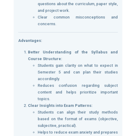
questions about the curriculum, paper style,
and project work.
Clear common misconceptions and
concerns.
Advantages:
Better Understanding of the Syllabus and
Course Structure:
Students gain clarity on what to expect in
Semester 5 and can plan their studies
accordingly.
Reduces confusion regarding subject
content and helps prioritize important
topics.
Clear Insights into Exam Patterns:
Students can align their study methods
based on the format of exams (objective,
subjective, practical).
Helps to reduce exam anxiety and prepares