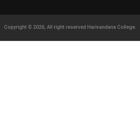
Copyright © 2026, All right reserved Harivandana College.