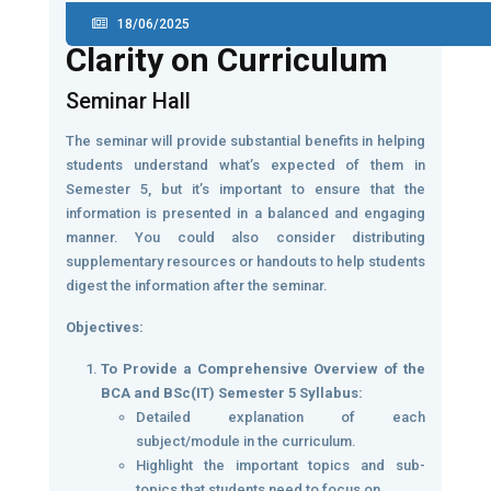
18/06/2025
Clarity on Curriculum
Seminar Hall
The seminar will provide substantial benefits in helping
students understand what’s expected of them in
Semester 5, but it’s important to ensure that the
information is presented in a balanced and engaging
manner. You could also consider distributing
supplementary resources or handouts to help students
digest the information after the seminar.
Objectives:
To Provide a Comprehensive Overview of the
BCA and BSc(IT) Semester 5 Syllabus:
Detailed explanation of each
subject/module in the curriculum.
Highlight the important topics and sub-
topics that students need to focus on.