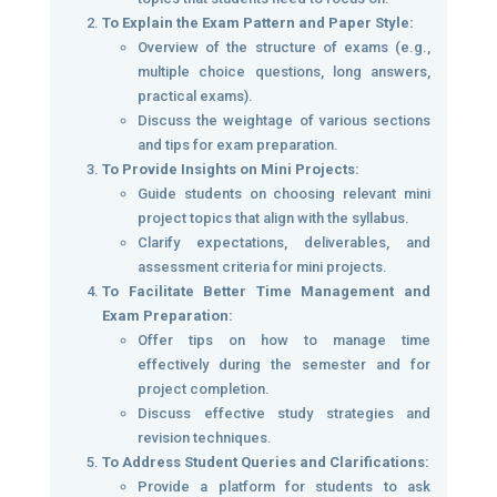
To Explain the Exam Pattern and Paper Style:
Overview of the structure of exams (e.g.,
multiple choice questions, long answers,
practical exams).
Discuss the weightage of various sections
and tips for exam preparation.
To Provide Insights on Mini Projects:
Guide students on choosing relevant mini
project topics that align with the syllabus.
Clarify expectations, deliverables, and
assessment criteria for mini projects.
To Facilitate Better Time Management and
Exam Preparation:
Offer tips on how to manage time
effectively during the semester and for
project completion.
Discuss effective study strategies and
revision techniques.
To Address Student Queries and Clarifications:
Provide a platform for students to ask