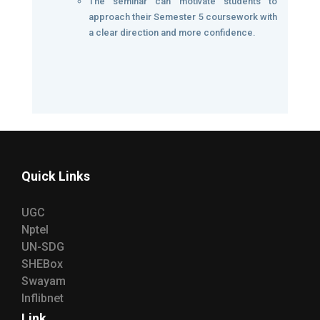
The seminar can motivate students to
approach their Semester 5 coursework with
a clear direction and more confidence.
Quick Links
UGC
Nptel
UN-SDG
SHEBox
Swayam
Inflibnet
Link